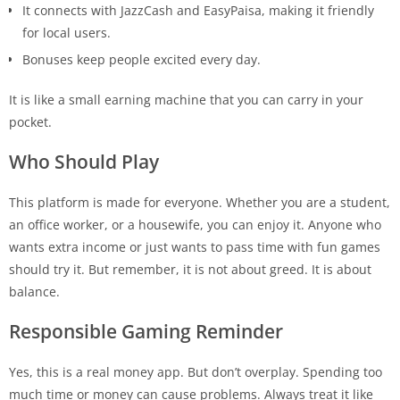
It connects with JazzCash and EasyPaisa, making it friendly
for local users.
Bonuses keep people excited every day.
It is like a small earning machine that you can carry in your
pocket.
Who Should Play
This platform is made for everyone. Whether you are a student,
an office worker, or a housewife, you can enjoy it. Anyone who
wants extra income or just wants to pass time with fun games
should try it. But remember, it is not about greed. It is about
balance.
Responsible Gaming Reminder
Yes, this is a real money app. But don’t overplay. Spending too
much time or money can cause problems. Always treat it like