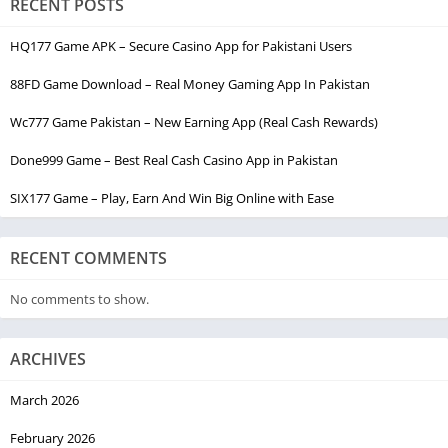
RECENT POSTS
HQ177 Game APK – Secure Casino App for Pakistani Users
88FD Game Download – Real Money Gaming App In Pakistan
Wc777 Game Pakistan – New Earning App (Real Cash Rewards)
Done999 Game – Best Real Cash Casino App in Pakistan
SIX177 Game – Play, Earn And Win Big Online with Ease
RECENT COMMENTS
No comments to show.
ARCHIVES
March 2026
February 2026