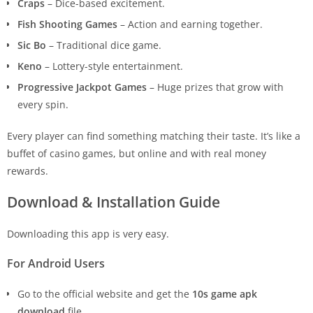
Craps
– Dice-based excitement.
Fish Shooting Games
– Action and earning together.
Sic Bo
– Traditional dice game.
Keno
– Lottery-style entertainment.
Progressive Jackpot Games
– Huge prizes that grow with
every spin.
Every player can find something matching their taste. It’s like a
buffet of casino games, but online and with real money
rewards.
Download & Installation Guide
Downloading this app is very easy.
For Android Users
Go to the official website and get the
10s game apk
download
file.