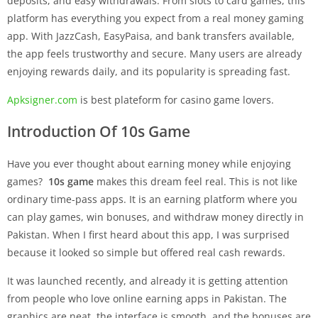
deposits, and easy withdrawals. From slots to card games, this
platform has everything you expect from a real money gaming
app. With JazzCash, EasyPaisa, and bank transfers available,
the app feels trustworthy and secure. Many users are already
enjoying rewards daily, and its popularity is spreading fast.
Apksigner.com
is best plateform for casino game lovers.
Introduction Of 10s Game
Have you ever thought about earning money while enjoying
games?
10s game
makes this dream feel real. This is not like
ordinary time-pass apps. It is an earning platform where you
can play games, win bonuses, and withdraw money directly in
Pakistan. When I first heard about this app, I was surprised
because it looked so simple but offered real cash rewards.
It was launched recently, and already it is getting attention
from people who love online earning apps in Pakistan. The
graphics are neat, the interface is smooth, and the bonuses are