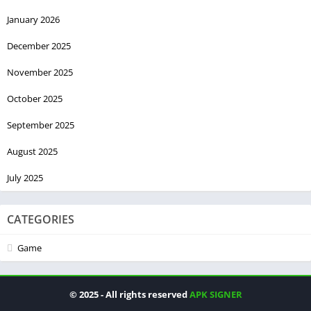
January 2026
December 2025
November 2025
October 2025
September 2025
August 2025
July 2025
CATEGORIES
Game
© 2025 - All rights reserved
APK SIGNER