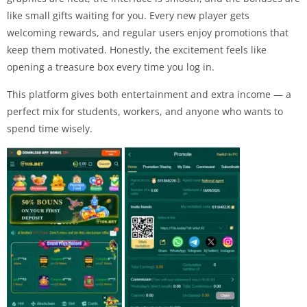
like small gifts waiting for you. Every new player gets
welcoming rewards, and regular users enjoy promotions that
keep them motivated. Honestly, the excitement feels like
opening a treasure box every time you log in.
This platform gives both entertainment and extra income — a
perfect mix for students, workers, and anyone who wants to
spend time wisely.