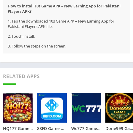
How to install 10s Game APK – New Earning App for Pakistani
Players APK?
1. Tap the downloaded 10s Game APK – New Earning App for
Pakistani Players APK file.
2. Touch install.
3. Follow the steps on the screen.
RELATED APPS
HQ177 Game APK – Secure Casino App for Pakistani Users
88FD Game Download – Real Money Gaming App In Pakistan
Wc777 Game Pakistan – New Earning App (Real Cash Rewards)
Done999 Game – Best Real Cash Casino App in Pakistan