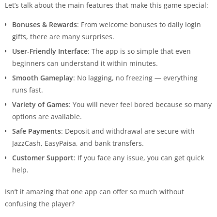
Let’s talk about the main features that make this game special:
Bonuses & Rewards
: From welcome bonuses to daily login
gifts, there are many surprises.
User-Friendly Interface
: The app is so simple that even
beginners can understand it within minutes.
Smooth Gameplay
: No lagging, no freezing — everything
runs fast.
Variety of Games
: You will never feel bored because so many
options are available.
Safe Payments
: Deposit and withdrawal are secure with
JazzCash, EasyPaisa, and bank transfers.
Customer Support
: If you face any issue, you can get quick
help.
Isn’t it amazing that one app can offer so much without
confusing the player?