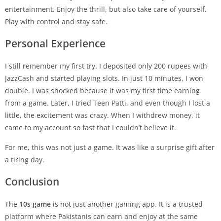
entertainment. Enjoy the thrill, but also take care of yourself.
Play with control and stay safe.
Personal Experience
I still remember my first try. I deposited only 200 rupees with
JazzCash and started playing slots. In just 10 minutes, I won
double. I was shocked because it was my first time earning
from a game. Later, I tried Teen Patti, and even though I lost a
little, the excitement was crazy. When I withdrew money, it
came to my account so fast that I couldn’t believe it.
For me, this was not just a game. It was like a surprise gift after
a tiring day.
Conclusion
The
10s game
is not just another gaming app. It is a trusted
platform where Pakistanis can earn and enjoy at the same