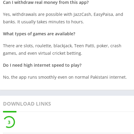
Can I withdraw real money from this app?
Yes, withdrawals are possible with JazzCash, EasyPaisa, and
banks. It usually takes minutes to hours.
What types of games are available?
There are slots, roulette, blackjack, Teen Patti, poker, crash
games, and even virtual cricket betting.
Do I need high internet speed to play?
No, the app runs smoothly even on normal Pakistani internet.
DOWNLOAD LINKS
3