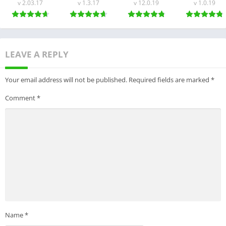
v 2.03.17
v 1.3.17
v 12.0.19
v 1.0.19
LEAVE A REPLY
Your email address will not be published.
Required fields are marked
*
Comment
*
Name
*