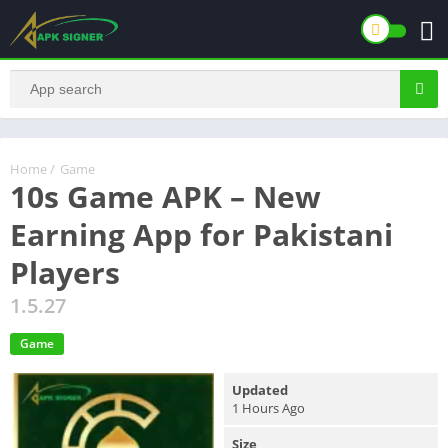
Home
/
Game
10s Game APK – New
Earning App for Pakistani
Players
1.5.27
Game
Updated
1 Hours Ago
Size