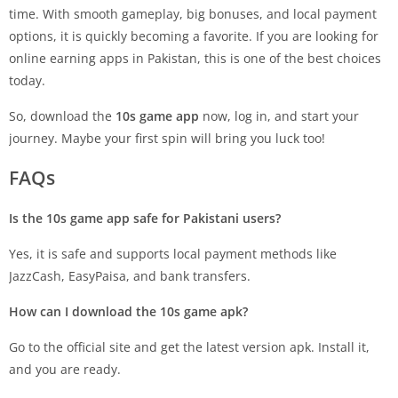
time. With smooth gameplay, big bonuses, and local payment
options, it is quickly becoming a favorite. If you are looking for
online earning apps in Pakistan, this is one of the best choices
today.
So, download the
10s game app
now, log in, and start your
journey. Maybe your first spin will bring you luck too!
FAQs
Is the 10s game app safe for Pakistani users?
Yes, it is safe and supports local payment methods like
JazzCash, EasyPaisa, and bank transfers.
How can I download the 10s game apk?
Go to the official site and get the latest version apk. Install it,
and you are ready.