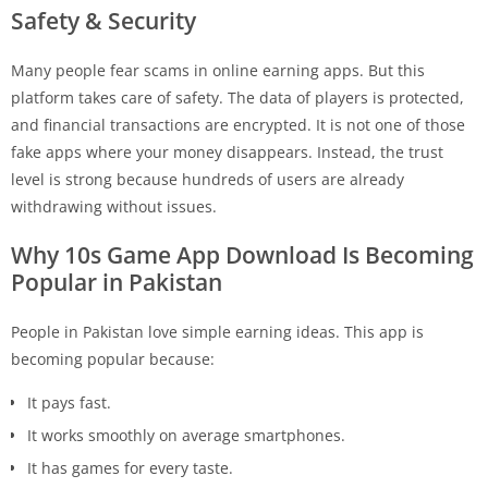
Safety & Security
Many people fear scams in online earning apps. But this
platform takes care of safety. The data of players is protected,
and financial transactions are encrypted. It is not one of those
fake apps where your money disappears. Instead, the trust
level is strong because hundreds of users are already
withdrawing without issues.
Why 10s Game App Download Is Becoming
Popular in Pakistan
People in Pakistan love simple earning ideas. This app is
becoming popular because:
It pays fast.
It works smoothly on average smartphones.
It has games for every taste.