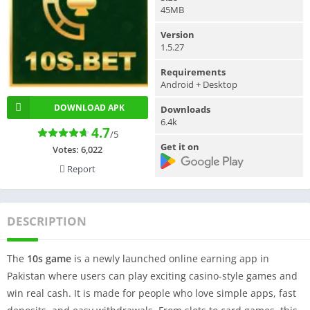
45MB
Version
1.5.27
Requirements
Android + Desktop
DOWNLOAD APK
Downloads
6.4k
4.7
/5
Get it on
Votes:
6,022
Report
DESCRIPTION
The
10s game
is a newly launched online earning app in
Pakistan where users can play exciting casino-style games and
win real cash. It is made for people who love simple apps, fast