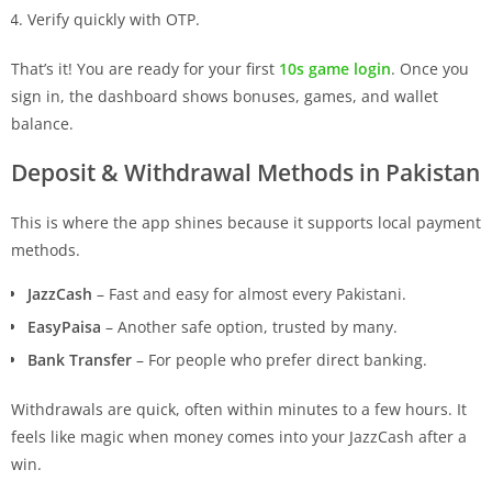
Verify quickly with OTP.
That’s it! You are ready for your first
10s game login
. Once you
sign in, the dashboard shows bonuses, games, and wallet
balance.
Deposit & Withdrawal Methods in Pakistan
This is where the app shines because it supports local payment
methods.
JazzCash
– Fast and easy for almost every Pakistani.
EasyPaisa
– Another safe option, trusted by many.
Bank Transfer
– For people who prefer direct banking.
Withdrawals are quick, often within minutes to a few hours. It
feels like magic when money comes into your JazzCash after a
win.