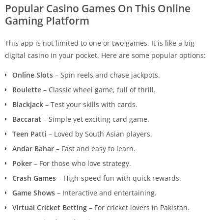
Popular Casino Games On This Online
Gaming Platform
This app is not limited to one or two games. It is like a big
digital casino in your pocket. Here are some popular options:
Online Slots
– Spin reels and chase jackpots.
Roulette
– Classic wheel game, full of thrill.
Blackjack
– Test your skills with cards.
Baccarat
– Simple yet exciting card game.
Teen Patti
– Loved by South Asian players.
Andar Bahar
– Fast and easy to learn.
Poker
– For those who love strategy.
Crash Games
– High-speed fun with quick rewards.
Game Shows
– Interactive and entertaining.
Virtual Cricket Betting
– For cricket lovers in Pakistan.