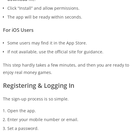
Click “Install” and allow permissions.
The app will be ready within seconds.
For iOS Users
Some users may find it in the App Store.
If not available, use the official site for guidance.
This step hardly takes a few minutes, and then you are ready to
enjoy real money games.
Registering & Logging In
The sign-up process is so simple.
Open the app.
Enter your mobile number or email.
Set a password.