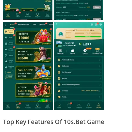
Top Key Features Of 10s.Bet Game