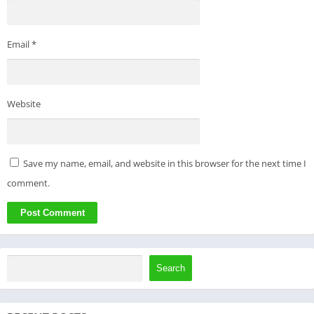
Email
*
Website
Save my name, email, and website in this browser for the next time I
comment.
Search