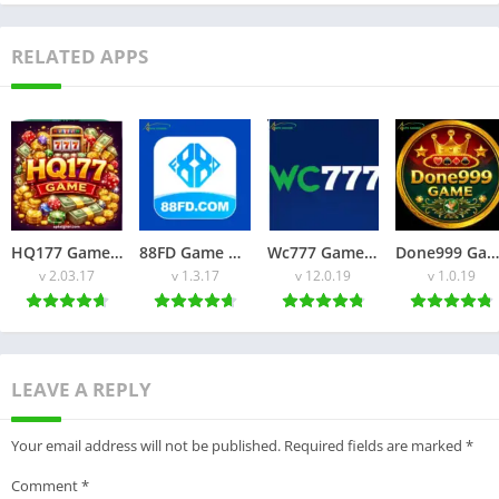
RELATED APPS
HQ177 Game APK – Secure Casino App for Pakistani Users
88FD Game Download – Real Money Gaming App In Pakistan
Wc777 Game Pakistan – New Earning App (Real Cash Rewards)
Done999 Game – Best Real Cash Casino App in Pakistan
v 2.03.17
v 1.3.17
v 12.0.19
v 1.0.19
LEAVE A REPLY
Your email address will not be published.
Required fields are marked
*
Comment
*