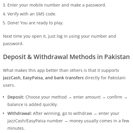
Enter your mobile number and make a password.
Verify with an SMS code.
Done! You are ready to play.
Next time you open it, just log in using your number and
password.
Deposit & Withdrawal Methods in Pakistan
What makes this app better than others is that it supports
JazzCash, EasyPaisa, and bank transfers
directly for Pakistani
users.
Deposit:
Choose your method → enter amount → confirm →
balance is added quickly.
Withdrawal:
After winning, go to withdraw → enter your
JazzCash/EasyPaisa number → money usually comes in a few
minutes.