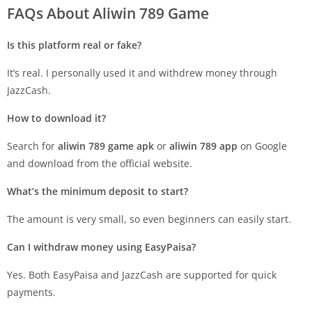
FAQs About Aliwin 789 Game
Is this platform real or fake?
It’s real. I personally used it and withdrew money through
JazzCash.
How to download it?
Search for
aliwin 789 game apk
or
aliwin 789 app
on Google
and download from the official website.
What’s the minimum deposit to start?
The amount is very small, so even beginners can easily start.
Can I withdraw money using EasyPaisa?
Yes. Both EasyPaisa and JazzCash are supported for quick
payments.