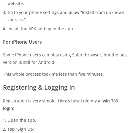
website.
Go to your phone settings and allow “Install from unknown
sources.”
Install the APK and open the app.
For iPhone Users
Some iPhone users can play using Safari browser, but the best
version is still for Android.
This whole process took me less than five minutes.
Registering & Logging In
Registration is very simple. Here’s how I did my
aliwin 789
login
:
Open the app.
Tap “Sign Up.”