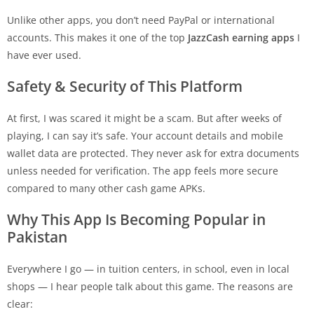
Unlike other apps, you don’t need PayPal or international
accounts. This makes it one of the top
JazzCash earning apps
I
have ever used.
Safety & Security of This Platform
At first, I was scared it might be a scam. But after weeks of
playing, I can say it’s safe. Your account details and mobile
wallet data are protected. They never ask for extra documents
unless needed for verification. The app feels more secure
compared to many other cash game APKs.
Why This App Is Becoming Popular in
Pakistan
Everywhere I go — in tuition centers, in school, even in local
shops — I hear people talk about this game. The reasons are
clear: