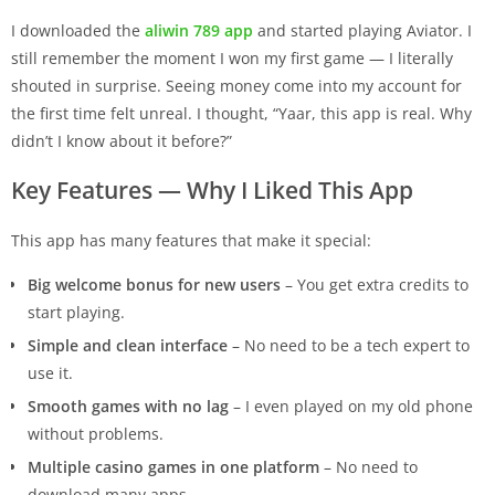
I downloaded the
aliwin 789 app
and started playing Aviator. I
still remember the moment I won my first game — I literally
shouted in surprise. Seeing money come into my account for
the first time felt unreal. I thought, “Yaar, this app is real. Why
didn’t I know about it before?”
Key Features — Why I Liked This App
This app has many features that make it special:
Big welcome bonus for new users
– You get extra credits to
start playing.
Simple and clean interface
– No need to be a tech expert to
use it.
Smooth games with no lag
– I even played on my old phone
without problems.
Multiple casino games in one platform
– No need to
download many apps.