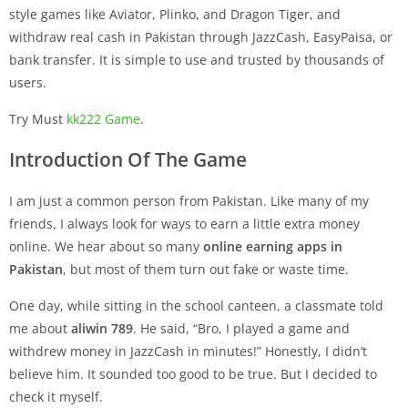
style games like Aviator, Plinko, and Dragon Tiger, and
withdraw real cash in Pakistan through JazzCash, EasyPaisa, or
bank transfer. It is simple to use and trusted by thousands of
users.
Try Must
kk222 Game
.
Introduction Of The Game
I am just a common person from Pakistan. Like many of my
friends, I always look for ways to earn a little extra money
online. We hear about so many
online earning apps in
Pakistan
, but most of them turn out fake or waste time.
One day, while sitting in the school canteen, a classmate told
me about
aliwin 789
. He said, “Bro, I played a game and
withdrew money in JazzCash in minutes!” Honestly, I didn’t
believe him. It sounded too good to be true. But I decided to
check it myself.