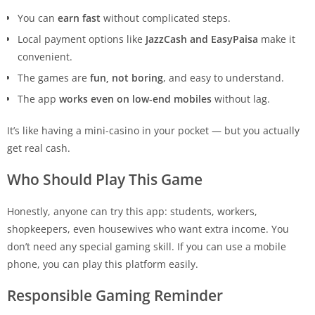
You can
earn fast
without complicated steps.
Local payment options like
JazzCash and EasyPaisa
make it
convenient.
The games are
fun, not boring
, and easy to understand.
The app
works even on low-end mobiles
without lag.
It’s like having a mini-casino in your pocket — but you actually
get real cash.
Who Should Play This Game
Honestly, anyone can try this app: students, workers,
shopkeepers, even housewives who want extra income. You
don’t need any special gaming skill. If you can use a mobile
phone, you can play this platform easily.
Responsible Gaming Reminder