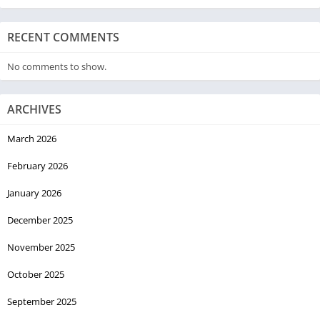
RECENT COMMENTS
No comments to show.
ARCHIVES
March 2026
February 2026
January 2026
December 2025
November 2025
October 2025
September 2025