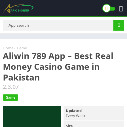
Home
/
Game
Aliwin 789 App – Best Real
Money Casino Game in
Pakistan
2.3.07
Game
Updated
Every Week
Size