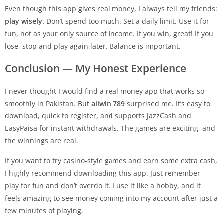
Even though this app gives real money, I always tell my friends:
play wisely.
Don’t spend too much. Set a daily limit. Use it for
fun, not as your only source of income. If you win, great! If you
lose, stop and play again later. Balance is important.
Conclusion — My Honest Experience
I never thought I would find a real money app that works so
smoothly in Pakistan. But
aliwin 789
surprised me. It’s easy to
download, quick to register, and supports JazzCash and
EasyPaisa for instant withdrawals. The games are exciting, and
the winnings are real.
If you want to try casino-style games and earn some extra cash,
I highly recommend downloading this app. Just remember —
play for fun and don’t overdo it. I use it like a hobby, and it
feels amazing to see money coming into my account after just a
few minutes of playing.