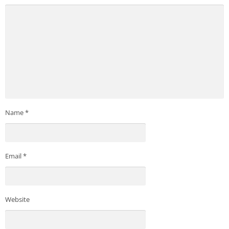
Name
*
Email
*
Website