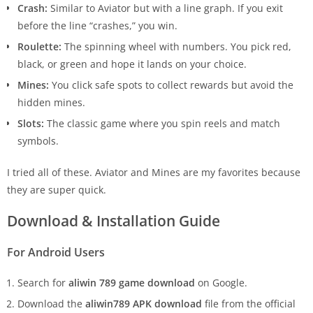
Crash:
Similar to Aviator but with a line graph. If you exit
before the line “crashes,” you win.
Roulette:
The spinning wheel with numbers. You pick red,
black, or green and hope it lands on your choice.
Mines:
You click safe spots to collect rewards but avoid the
hidden mines.
Slots:
The classic game where you spin reels and match
symbols.
I tried all of these. Aviator and Mines are my favorites because
they are super quick.
Download & Installation Guide
For Android Users
Search for
aliwin 789 game download
on Google.
Download the
aliwin789 APK download
file from the official