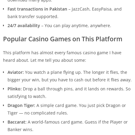
Fast transactions in Pakistan
– JazzCash, EasyPaisa, and
bank transfer supported.
24/7 availability
– You can play anytime, anywhere.
Popular Casino Games on This Platform
This platform has almost every famous casino game I have
heard about. Let me tell you about some:
Aviator:
You watch a plane flying up. The longer it flies, the
bigger your win, but you have to cash out before it flies away.
Plinko:
Drop a ball through pins, and it lands on rewards. So
satisfying to watch.
Dragon Tiger:
A simple card game. You just pick Dragon or
Tiger — no complicated rules.
Baccarat:
A world-famous card game. Guess if the Player or
Banker wins.