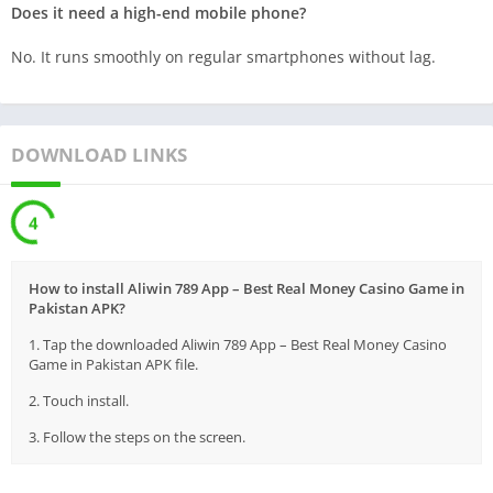
Does it need a high-end mobile phone?
No. It runs smoothly on regular smartphones without lag.
DOWNLOAD LINKS
3
How to install Aliwin 789 App – Best Real Money Casino Game in
Pakistan APK?
1. Tap the downloaded Aliwin 789 App – Best Real Money Casino
Game in Pakistan APK file.
2. Touch install.
3. Follow the steps on the screen.