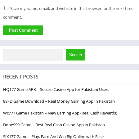
Save my name, email, and website in this browser for the next time I
comment.
Search
RECENT POSTS
HQ177 Game APK – Secure Casino App for Pakistani Users
88FD Game Download – Real Money Gaming App In Pakistan
Wc777 Game Pakistan – New Earning App (Real Cash Rewards)
Done999 Game – Best Real Cash Casino App in Pakistan
SIX177 Game – Play, Earn And Win Big Online with Ease