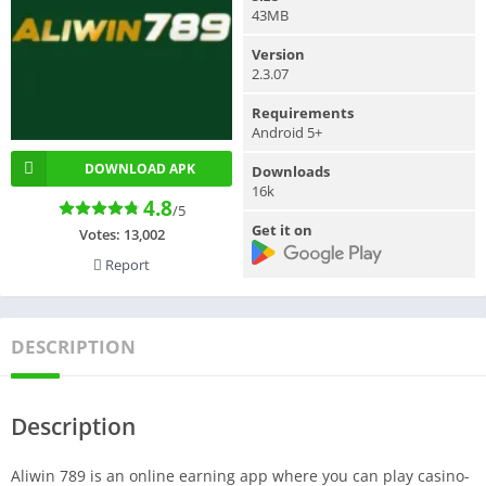
43MB
Version
2.3.07
Requirements
Android 5+
DOWNLOAD APK
Downloads
16k
4.8
/5
Get it on
Votes:
13,002
Report
DESCRIPTION
Description
Aliwin 789 is an online earning app where you can play casino-