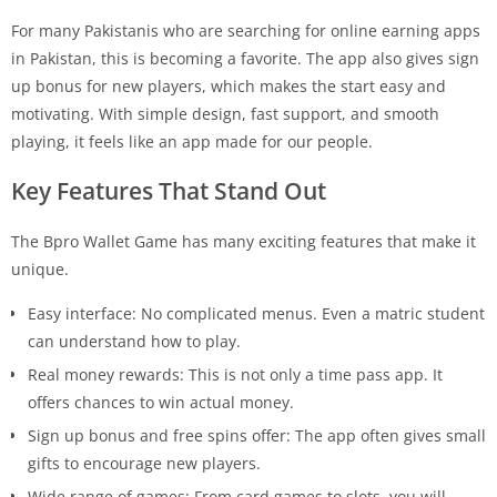
For many Pakistanis who are searching for online earning apps
in Pakistan, this is becoming a favorite. The app also gives sign
up bonus for new players, which makes the start easy and
motivating. With simple design, fast support, and smooth
playing, it feels like an app made for our people.
Key Features That Stand Out
The Bpro Wallet Game has many exciting features that make it
unique.
Easy interface: No complicated menus. Even a matric student
can understand how to play.
Real money rewards: This is not only a time pass app. It
offers chances to win actual money.
Sign up bonus and free spins offer: The app often gives small
gifts to encourage new players.
Wide range of games: From card games to slots, you will