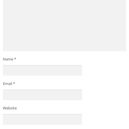
Name
*
Email
*
Website