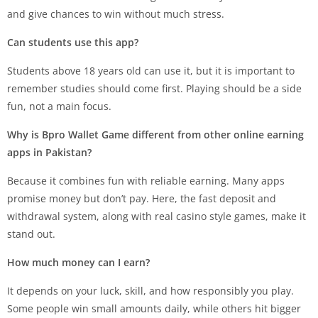
and give chances to win without much stress.
Can students use this app?
Students above 18 years old can use it, but it is important to
remember studies should come first. Playing should be a side
fun, not a main focus.
Why is Bpro Wallet Game different from other online earning
apps in Pakistan?
Because it combines fun with reliable earning. Many apps
promise money but don’t pay. Here, the fast deposit and
withdrawal system, along with real casino style games, make it
stand out.
How much money can I earn?
It depends on your luck, skill, and how responsibly you play.
Some people win small amounts daily, while others hit bigger