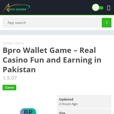
Home
/
Game
Bpro Wallet Game – Real
Casino Fun and Earning in
Pakistan
1.5.07
Game
Updated
2 Hours Ago
Size