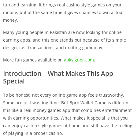
fun and earning. It brings real casino style games on your
mobile, but at the same time it gives chances to win actual
money.
Many young people in Pakistan are now looking for online
earning apps, and this one stands out because of its simple
design, fast transactions, and exciting gameplay.
More fun games available on
apksigner.com
.
Introduction – What Makes This App
Special
To be honest, not every online game app feels trustworthy.
Some are just wasting time. But Bpro Wallet Game is different.
It is like a real money games app that combines entertainment
with earning opportunities. What makes it special is that you
can enjoy casino style games at home and still have the feeling
of playing in a proper casino.