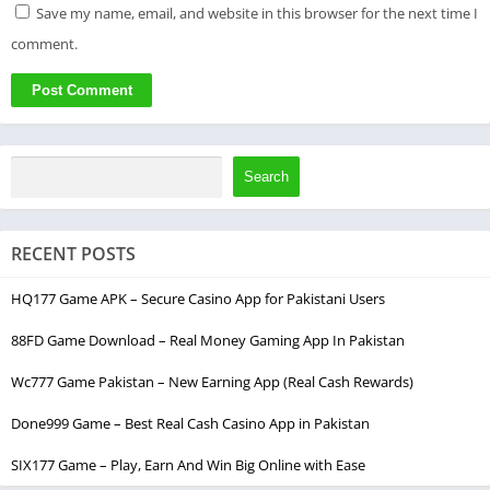
Save my name, email, and website in this browser for the next time I
comment.
Search
RECENT POSTS
HQ177 Game APK – Secure Casino App for Pakistani Users
88FD Game Download – Real Money Gaming App In Pakistan
Wc777 Game Pakistan – New Earning App (Real Cash Rewards)
Done999 Game – Best Real Cash Casino App in Pakistan
SIX177 Game – Play, Earn And Win Big Online with Ease