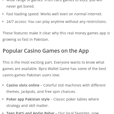
never get bored.
Fast loading speed: Works well even on normal internet.
24/7 access: You can play anytime without any restrictions.
These features make it clear why this real money games app is
growing so fast in Pakistan.
Popular Casino Games on the App
This is the most exciting part. Everyone wants to know what
games are available. Bpro Wallet Game has some of the best
casino games Pakistan users love.
Casino slots online
– Colorful slot machines with different
themes, jackpots, and free spin chances.
Poker app Pakistan style
– Classic poker tables where
strategy and skill matter.
Teen Patti and Andar Bahar
– Our local favorites, now