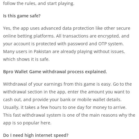
follow the rules, and start playing.
Is this game safe?
Yes, the app uses advanced data protection like other secure
online betting platforms. All transactions are encrypted, and
your account is protected with password and OTP system.
Many users in Pakistan are already playing without issues,
which shows it is safe.
Bpro Wallet Game withdrawal process explained.
Withdrawal of your earnings from this game is easy. Go to the
withdrawal section in the app, enter the amount you want to
cash out, and provide your bank or mobile wallet details.
Usually, it takes a few hours to one day for money to arrive.
This fast withdrawal system is one of the main reasons why the
app is so popular here.
Do I need high internet speed?