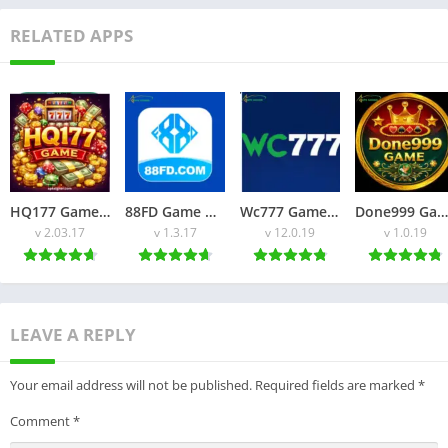
RELATED APPS
HQ177 Game APK – Secure Casino App for Pakistani Users
88FD Game Download – Real Money Gaming App In Pakistan
Wc777 Game Pakistan – New Earning App (Real Cash Rewards)
Done999 Game – Best Real Cash Casino App in Pakistan
v 2.03.17
v 1.3.17
v 12.0.19
v 1.0.19
LEAVE A REPLY
Your email address will not be published.
Required fields are marked
*
Comment
*