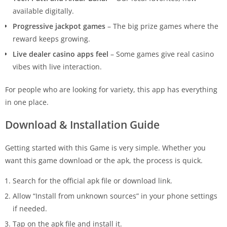
available digitally.
Progressive jackpot games
– The big prize games where the
reward keeps growing.
Live dealer casino apps feel
– Some games give real casino
vibes with live interaction.
For people who are looking for variety, this app has everything
in one place.
Download & Installation Guide
Getting started with this Game is very simple. Whether you
want this game download or the apk, the process is quick.
Search for the official apk file or download link.
Allow “Install from unknown sources” in your phone settings
if needed.
Tap on the apk file and install it.