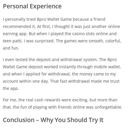
Personal Experience
I personally tried Bpro Wallet Game because a friend
recommended it. At first, I thought it was just another online
earning app. But when I played the casino slots online and
teen patti, I was surprised. The games were smooth, colorful,
and fun.
I even tested the deposit and withdrawal system. The Bpro
Wallet Game deposit worked instantly through mobile wallet,
and when I applied for withdrawal, the money came to my
account within one day. That fast withdrawal made me trust
the app.
For me, the real cash rewards were exciting, but more than
that, the fun of playing with friends online was unforgettable.
Conclusion – Why You Should Try It