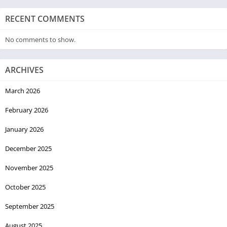
RECENT COMMENTS
No comments to show.
ARCHIVES
March 2026
February 2026
January 2026
December 2025
November 2025
October 2025
September 2025
August 2025