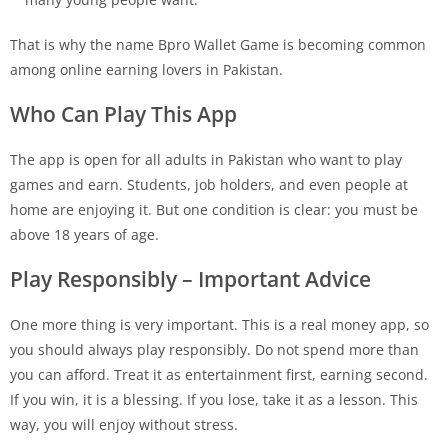
That is why the name Bpro Wallet Game is becoming common
among online earning lovers in Pakistan.
Who Can Play This App
The app is open for all adults in Pakistan who want to play
games and earn. Students, job holders, and even people at
home are enjoying it. But one condition is clear: you must be
above 18 years of age.
Play Responsibly – Important Advice
One more thing is very important. This is a real money app, so
you should always play responsibly. Do not spend more than
you can afford. Treat it as entertainment first, earning second.
If you win, it is a blessing. If you lose, take it as a lesson. This
way, you will enjoy without stress.