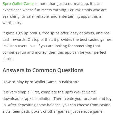
Bpro Wallet Game
is more than just a normal app. It is an
experience where fun meets earning. For Pakistanis who are
searching for safe, reliable, and entertaining apps, this is
worth a try.
It gives sign up bonus, free spins offer, easy deposits, and real
cash rewards. On top of that, it provides the best casino games
Pakistan users love. If you are looking for something that
combines fun and money, then this app can be your perfect
choice.
Answers to Common Questions
How to play Bpro Wallet Game in Pakistan?
It is very simple. First, complete the Bpro Wallet Game
download or apk installation. Then create your account and log
in. After depositing some balance, you can choose from casino
slots, teen patti, poker, or other games. Just select a game,