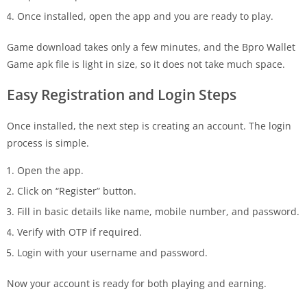
Once installed, open the app and you are ready to play.
Game download takes only a few minutes, and the Bpro Wallet
Game apk file is light in size, so it does not take much space.
Easy Registration and Login Steps
Once installed, the next step is creating an account. The login
process is simple.
Open the app.
Click on “Register” button.
Fill in basic details like name, mobile number, and password.
Verify with OTP if required.
Login with your username and password.
Now your account is ready for both playing and earning.