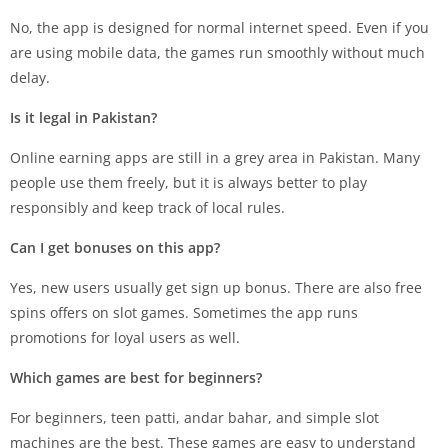
No, the app is designed for normal internet speed. Even if you
are using mobile data, the games run smoothly without much
delay.
Is it legal in Pakistan?
Online earning apps are still in a grey area in Pakistan. Many
people use them freely, but it is always better to play
responsibly and keep track of local rules.
Can I get bonuses on this app?
Yes, new users usually get sign up bonus. There are also free
spins offers on slot games. Sometimes the app runs
promotions for loyal users as well.
Which games are best for beginners?
For beginners, teen patti, andar bahar, and simple slot
machines are the best. These games are easy to understand