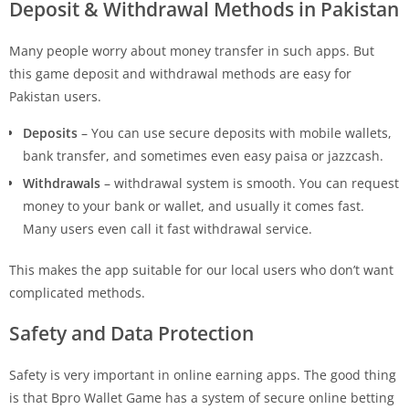
Deposit & Withdrawal Methods in Pakistan
Many people worry about money transfer in such apps. But
this game deposit and withdrawal methods are easy for
Pakistan users.
Deposits
– You can use secure deposits with mobile wallets,
bank transfer, and sometimes even easy paisa or jazzcash.
Withdrawals
– withdrawal system is smooth. You can request
money to your bank or wallet, and usually it comes fast.
Many users even call it fast withdrawal service.
This makes the app suitable for our local users who don’t want
complicated methods.
Safety and Data Protection
Safety is very important in online earning apps. The good thing
is that Bpro Wallet Game has a system of secure online betting