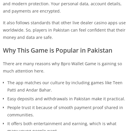
and modern protection. Your personal data, account details,
and payments are encrypted.
It also follows standards that other live dealer casino apps use
worldwide. So, players in Pakistan can feel confident that their
money and data are safe.
Why This Game is Popular in Pakistan
There are many reasons why Bpro Wallet Game is gaining so
much attention here.
The app matches our culture by including games like Teen
Patti and Andar Bahar.
Easy deposits and withdrawals in Pakistan make it practical.
People trust it because of smooth payment proof shared in
communities.
It offers both entertainment and earning, which is what
many young people want.