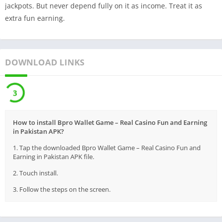
jackpots. But never depend fully on it as income. Treat it as
extra fun earning.
DOWNLOAD LINKS
3
How to install Bpro Wallet Game – Real Casino Fun and Earning
in Pakistan APK?
1. Tap the downloaded Bpro Wallet Game – Real Casino Fun and
Earning in Pakistan APK file.
2. Touch install.
3. Follow the steps on the screen.