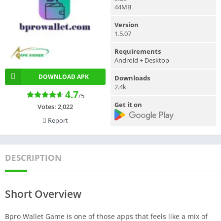
44MB
Version
1.5.07
Requirements
Android + Desktop
DOWNLOAD APK
Downloads
2.4k
4.7
/5
Get it on
Votes:
2,022
Report
DESCRIPTION
Short Overview
Bpro Wallet Game is one of those apps that feels like a mix of