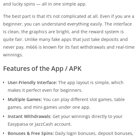
and lucky spins — all in one simple app.
The best part is that it’s not complicated at all. Even if you are a
beginner, you can understand everything easily. The interface
is clean, the graphics are bright, and the reward system is
quite fair. Unlike many fake apps that just take deposits and
never pay, m666 is known for its fast withdrawals and real-time
winnings.
Features of the App / APK
User-Friendly Interface:
The app layout is simple, which
makes it perfect even for beginners.
Multiple Games:
You can play different slot games, table
games, and mini-games under one app.
Instant Withdrawals:
Get your winnings directly to your
Easypaisa or JazzCash account.
Bonuses & Free Spins:
Daily login bonuses, deposit bonuses,