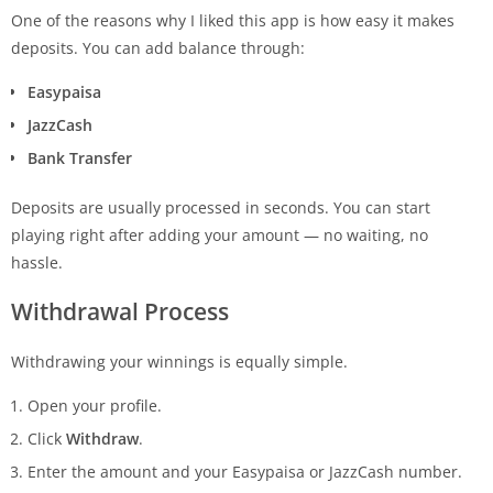
One of the reasons why I liked this app is how easy it makes
deposits. You can add balance through:
Easypaisa
JazzCash
Bank Transfer
Deposits are usually processed in seconds. You can start
playing right after adding your amount — no waiting, no
hassle.
Withdrawal Process
Withdrawing your winnings is equally simple.
Open your profile.
Click
Withdraw
.
Enter the amount and your Easypaisa or JazzCash number.