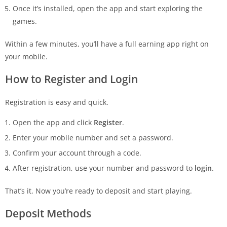
Once it’s installed, open the app and start exploring the
games.
Within a few minutes, you’ll have a full earning app right on
your mobile.
How to Register and Login
Registration is easy and quick.
Open the app and click
Register
.
Enter your mobile number and set a password.
Confirm your account through a code.
After registration, use your number and password to
login
.
That’s it. Now you’re ready to deposit and start playing.
Deposit Methods