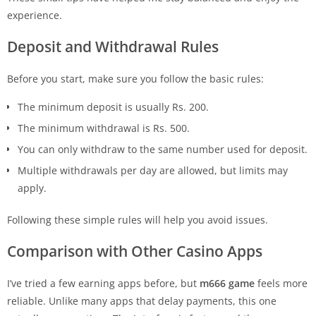
experience.
Deposit and Withdrawal Rules
Before you start, make sure you follow the basic rules:
The minimum deposit is usually Rs. 200.
The minimum withdrawal is Rs. 500.
You can only withdraw to the same number used for deposit.
Multiple withdrawals per day are allowed, but limits may
apply.
Following these simple rules will help you avoid issues.
Comparison with Other Casino Apps
I’ve tried a few earning apps before, but
m666 game
feels more
reliable. Unlike many apps that delay payments, this one