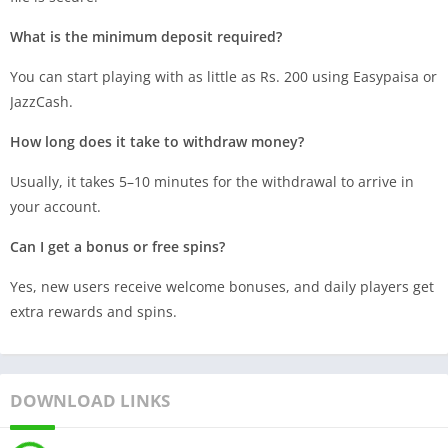
What is the minimum deposit required?
You can start playing with as little as Rs. 200 using Easypaisa or
JazzCash.
How long does it take to withdraw money?
Usually, it takes 5–10 minutes for the withdrawal to arrive in
your account.
Can I get a bonus or free spins?
Yes, new users receive welcome bonuses, and daily players get
extra rewards and spins.
DOWNLOAD LINKS