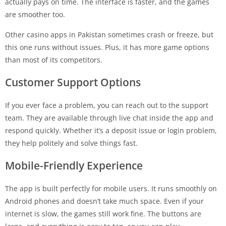
actually pays on time. The interface is faster, and the games
are smoother too.
Other casino apps in Pakistan sometimes crash or freeze, but
this one runs without issues. Plus, it has more game options
than most of its competitors.
Customer Support Options
If you ever face a problem, you can reach out to the support
team. They are available through live chat inside the app and
respond quickly. Whether it’s a deposit issue or login problem,
they help politely and solve things fast.
Mobile-Friendly Experience
The app is built perfectly for mobile users. It runs smoothly on
Android phones and doesn’t take much space. Even if your
internet is slow, the games still work fine. The buttons are