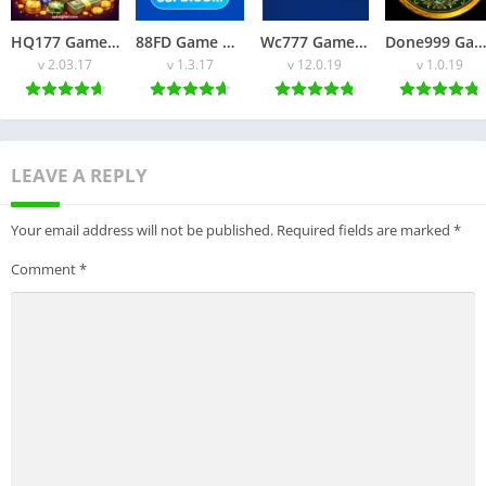
HQ177 Game APK – Secure Casino App for Pakistani Users
88FD Game Download – Real Money Gaming App In Pakistan
Wc777 Game Pakistan – New Earning App (Real Cash Rewards)
Done999 Game – Best Real Cash Casino App in Pakistan
v 2.03.17
v 1.3.17
v 12.0.19
v 1.0.19
LEAVE A REPLY
Your email address will not be published.
Required fields are marked
*
Comment
*