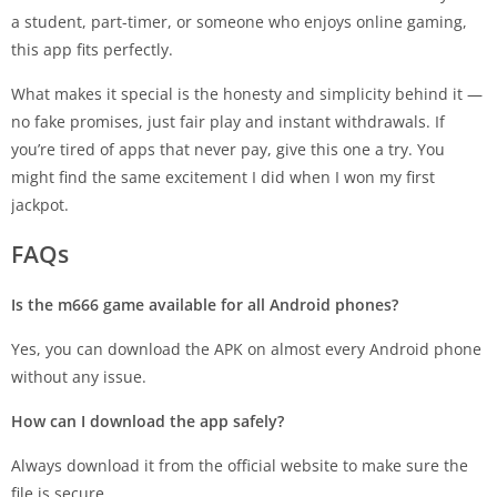
a student, part-timer, or someone who enjoys online gaming,
this app fits perfectly.
What makes it special is the honesty and simplicity behind it —
no fake promises, just fair play and instant withdrawals. If
you’re tired of apps that never pay, give this one a try. You
might find the same excitement I did when I won my first
jackpot.
FAQs
Is the m666 game available for all Android phones?
Yes, you can download the APK on almost every Android phone
without any issue.
How can I download the app safely?
Always download it from the official website to make sure the
file is secure.