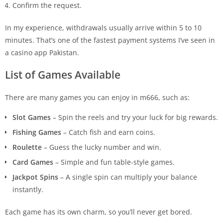
Confirm the request.
In my experience, withdrawals usually arrive within 5 to 10
minutes. That’s one of the fastest payment systems I’ve seen in
a casino app Pakistan.
List of Games Available
There are many games you can enjoy in m666, such as:
Slot Games
– Spin the reels and try your luck for big rewards.
Fishing Games
– Catch fish and earn coins.
Roulette
– Guess the lucky number and win.
Card Games
– Simple and fun table-style games.
Jackpot Spins
– A single spin can multiply your balance
instantly.
Each game has its own charm, so you’ll never get bored.