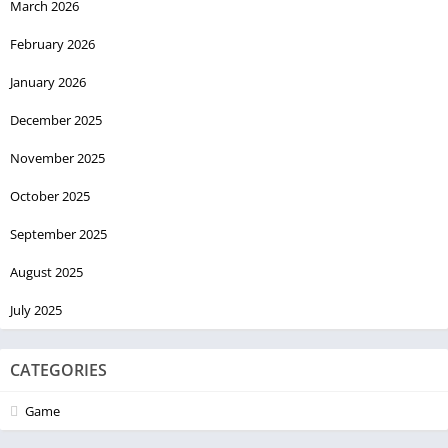
March 2026
February 2026
January 2026
December 2025
November 2025
October 2025
September 2025
August 2025
July 2025
CATEGORIES
Game