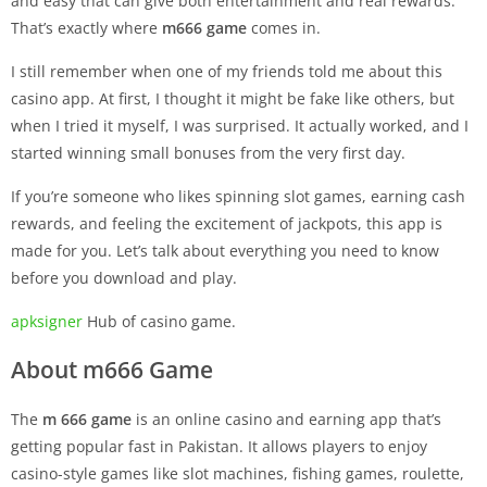
and easy that can give both entertainment and real rewards.
That’s exactly where
m666 game
comes in.
I still remember when one of my friends told me about this
casino app. At first, I thought it might be fake like others, but
when I tried it myself, I was surprised. It actually worked, and I
started winning small bonuses from the very first day.
If you’re someone who likes spinning slot games, earning cash
rewards, and feeling the excitement of jackpots, this app is
made for you. Let’s talk about everything you need to know
before you download and play.
apksigner
Hub of casino game.
About m666 Game
The
m 666 game
is an online casino and earning app that’s
getting popular fast in Pakistan. It allows players to enjoy
casino-style games like slot machines, fishing games, roulette,