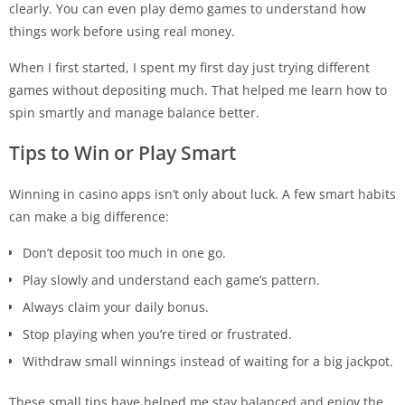
clearly. You can even play demo games to understand how
things work before using real money.
When I first started, I spent my first day just trying different
games without depositing much. That helped me learn how to
spin smartly and manage balance better.
Tips to Win or Play Smart
Winning in casino apps isn’t only about luck. A few smart habits
can make a big difference:
Don’t deposit too much in one go.
Play slowly and understand each game’s pattern.
Always claim your daily bonus.
Stop playing when you’re tired or frustrated.
Withdraw small winnings instead of waiting for a big jackpot.
These small tips have helped me stay balanced and enjoy the