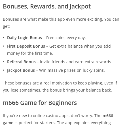
Bonuses, Rewards, and Jackpot
Bonuses are what make this app even more exciting. You can
get:
Daily Login Bonus
– Free coins every day.
First Deposit Bonus
– Get extra balance when you add
money for the first time.
Referral Bonus
– Invite friends and earn extra rewards.
Jackpot Bonus
– Win massive prizes on lucky spins.
These bonuses are a real motivation to keep playing. Even if
you lose sometimes, the bonus brings your balance back.
m666 Game for Beginners
If you’re new to online casino apps, don’t worry. The
m666
game
is perfect for starters. The app explains everything