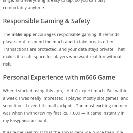
large, and everything is easy to tap, so you can play
comfortably anytime.
Responsible Gaming & Safety
The
m666 app
encourages responsible gaming. It reminds
players not to spend too much and to take breaks often.
Transactions are protected, and your data stays private. That
makes it a safe space for players who want real fun without
risk.
Personal Experience with m666 Game
When I started using this app, I didn’t expect much. But within
a week, I was really impressed. I played mostly slot games, and
sometimes I even hit small jackpots. The most exciting moment
was when I withdrew my first Rs. 1,000 — it came instantly in
my Easypaisa account.
It gave me real trust that the app is genuine. Since then, I’ve