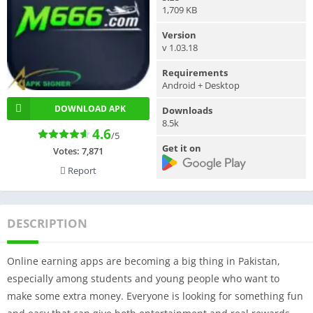
1,709 KB
Version
v 1.03.18
Requirements
Android + Desktop
DOWNLOAD APK
Downloads
8.5k
4.6
/5
Get it on
Votes:
7,871
Report
DESCRIPTION
Online earning apps are becoming a big thing in Pakistan,
especially among students and young people who want to
make some extra money. Everyone is looking for something fun