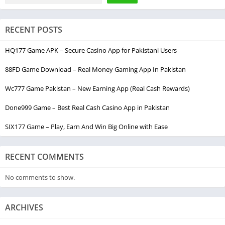
RECENT POSTS
HQ177 Game APK – Secure Casino App for Pakistani Users
88FD Game Download – Real Money Gaming App In Pakistan
Wc777 Game Pakistan – New Earning App (Real Cash Rewards)
Done999 Game – Best Real Cash Casino App in Pakistan
SIX177 Game – Play, Earn And Win Big Online with Ease
RECENT COMMENTS
No comments to show.
ARCHIVES