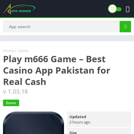
Home
/
Game
Play m666 Game – Best
Casino App Pakistan for
Real Cash
v 1.03.18
Game
Updated
2 hours ago
Size