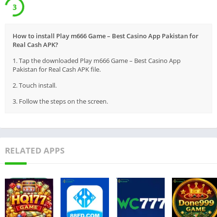
3
How to install Play m666 Game – Best Casino App Pakistan for
Real Cash APK?
1. Tap the downloaded Play m666 Game – Best Casino App
Pakistan for Real Cash APK file.
2. Touch install.
3. Follow the steps on the screen.
RELATED APPS