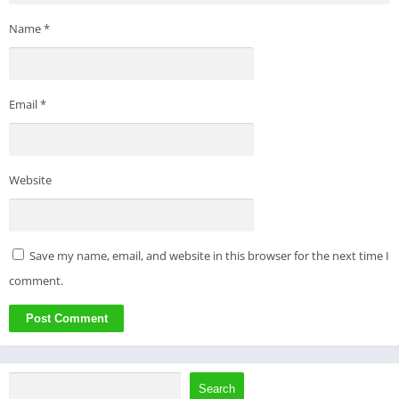
Name
*
Email
*
Website
Save my name, email, and website in this browser for the next time I
comment.
Search