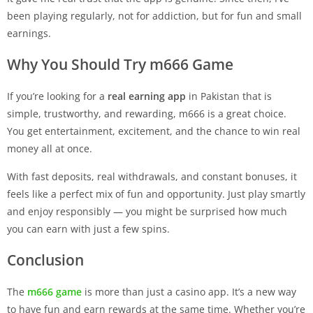
been playing regularly, not for addiction, but for fun and small
earnings.
Why You Should Try m666 Game
If you’re looking for a
real earning app
in Pakistan that is
simple, trustworthy, and rewarding, m666 is a great choice.
You get entertainment, excitement, and the chance to win real
money all at once.
With fast deposits, real withdrawals, and constant bonuses, it
feels like a perfect mix of fun and opportunity. Just play smartly
and enjoy responsibly — you might be surprised how much
you can earn with just a few spins.
Conclusion
The
m666 game
is more than just a casino app. It’s a new way
to have fun and earn rewards at the same time. Whether you’re