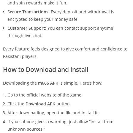
and spin rewards make it fun.
Secure Transactions:
Every deposit and withdrawal is
encrypted to keep your money safe.
Customer Support:
You can contact support anytime
through live chat.
Every feature feels designed to give comfort and confidence to
Pakistani players.
How to Download and Install
Downloading the
m666 APK
is simple. Here’s how:
Go to the official website of the game.
Click the
Download APK
button.
After downloading, open the file and install it.
If your phone gives a warning, just allow “Install from
unknown sources.”