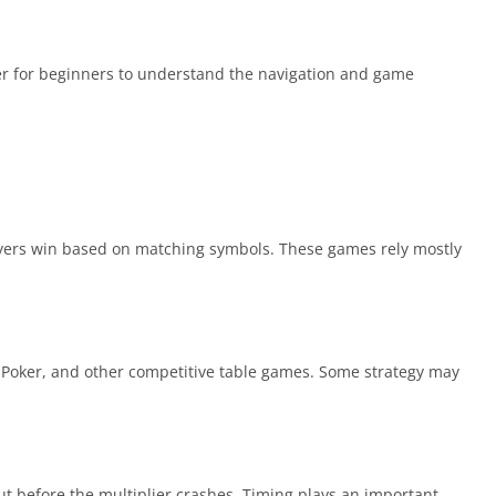
ier for beginners to understand the navigation and game
yers win based on matching symbols. These games rely mostly
, Poker, and other competitive table games. Some strategy may
ut before the multiplier crashes. Timing plays an important