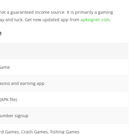
 not a guaranteed income source. It is primarily a gaming
ay and luck. Get new updated app from
apksigner.com
.
e
Game
asino and earning app
APK file)
number signup
ard Games, Crash Games, Fishing Games