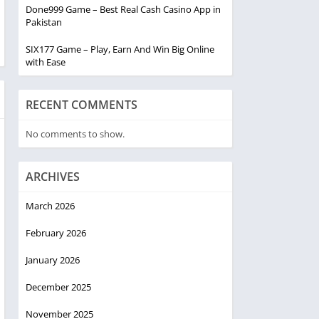
Done999 Game – Best Real Cash Casino App in
Pakistan
SIX177 Game – Play, Earn And Win Big Online
with Ease
RECENT COMMENTS
No comments to show.
ARCHIVES
March 2026
February 2026
January 2026
December 2025
November 2025