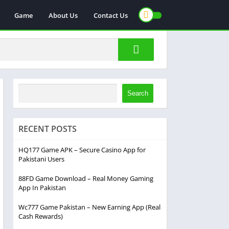
Game
About Us
Contact Us
Search
RECENT POSTS
HQ177 Game APK – Secure Casino App for
Pakistani Users
88FD Game Download – Real Money Gaming
App In Pakistan
Wc777 Game Pakistan – New Earning App (Real
Cash Rewards)