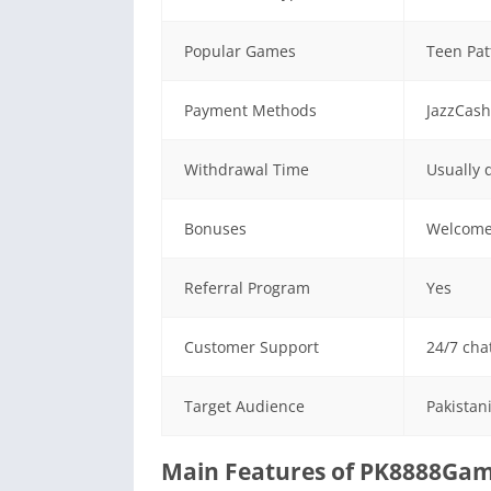
Popular Games
Teen Patt
Payment Methods
JazzCash
Withdrawal Time
Usually q
Bonuses
Welcome 
Referral Program
Yes
Customer Support
24/7 cha
Target Audience
Pakistan
Main Features of PK8888Ga