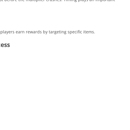
layers earn rewards by targeting specific items.
cess