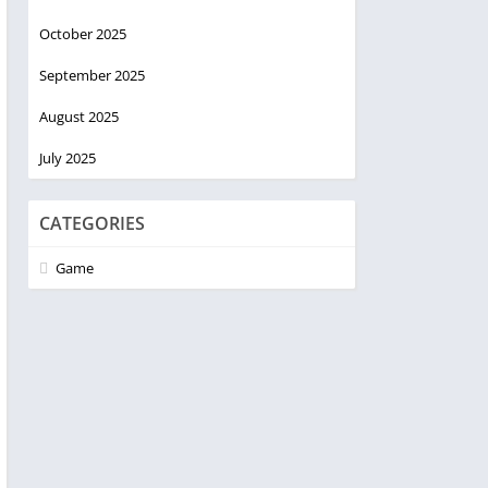
October 2025
September 2025
August 2025
July 2025
CATEGORIES
Game