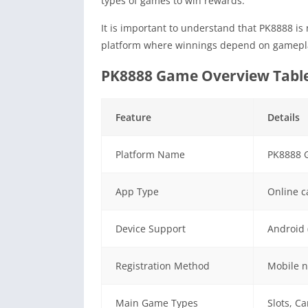
types of games to win rewards.
It is important to understand that PK8888 is
platform where winnings depend on gamepl
PK8888 Game Overview Tabl
Feature
Details
Platform Name
PK8888 
App Type
Online c
Device Support
Android (
Registration Method
Mobile 
Main Game Types
Slots, C