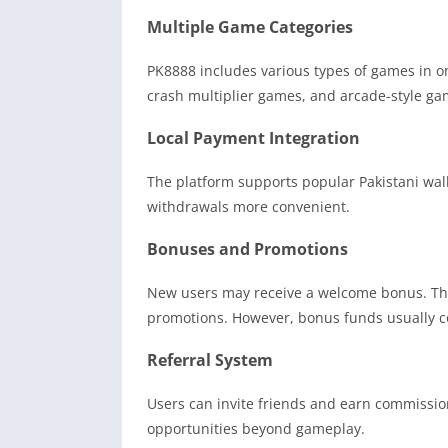
Multiple Game Categories
PK8888 includes various types of games in o
crash multiplier games, and arcade-style ga
Local Payment Integration
The platform supports popular Pakistani wal
withdrawals more convenient.
Bonuses and Promotions
New users may receive a welcome bonus. Ther
promotions. However, bonus funds usually c
Referral System
Users can invite friends and earn commission
opportunities beyond gameplay.