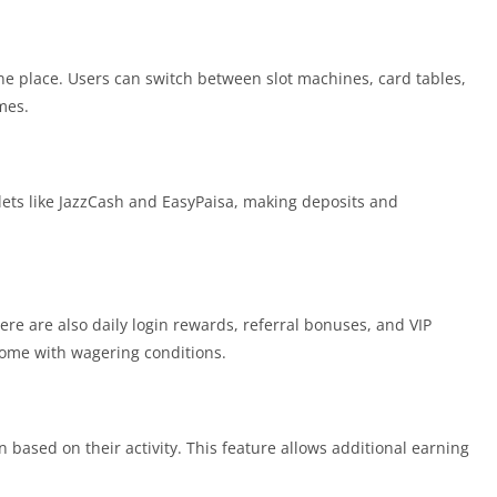
ne place. Users can switch between slot machines, card tables,
mes.
lets like JazzCash and EasyPaisa, making deposits and
e are also daily login rewards, referral bonuses, and VIP
ome with wagering conditions.
 based on their activity. This feature allows additional earning