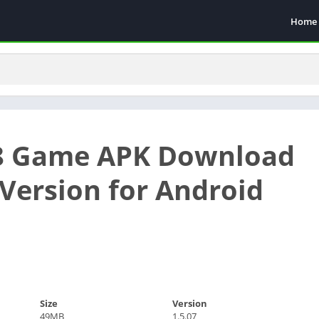
Home
8 Game APK Download
 Version for Android
Size
Version
49MB
1.5.07