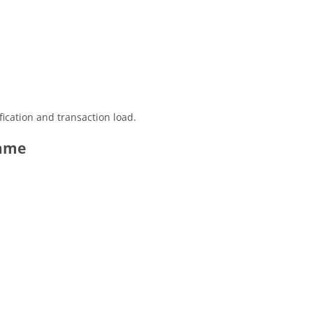
ication and transaction load.
Game