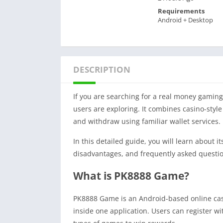
Requirements
Android + Desktop
DESCRIPTION
If you are searching for a real money gamin
users are exploring. It combines casino-styl
and withdraw using familiar wallet services.
In this detailed guide, you will learn about
disadvantages, and frequently asked questi
What is PK8888 Game?
PK8888 Game is an Android-based online casi
inside one application. Users can register w