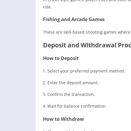
role.
Fishing and Arcade Games
These are skill-based shooting games where p
Deposit and Withdrawal Pro
How to Deposit
Select your preferred payment method.
Enter the deposit amount.
Confirm the transaction.
Wait for balance confirmation.
How to Withdraw