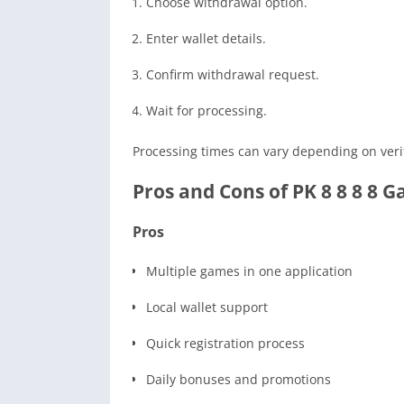
Choose withdrawal option.
Enter wallet details.
Confirm withdrawal request.
Wait for processing.
Processing times can vary depending on verif
Pros and Cons of PK 8 8 8 8 
Pros
Multiple games in one application
Local wallet support
Quick registration process
Daily bonuses and promotions