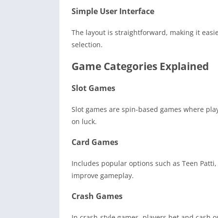
Simple User Interface
The layout is straightforward, making it eas
selection.
Game Categories Explained
Slot Games
Slot games are spin-based games where pla
on luck.
Card Games
Includes popular options such as Teen Patti
improve gameplay.
Crash Games
In crash-style games, players bet and cash o