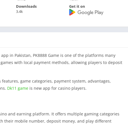
Downloads
Get it on
3.4k
g app in Pakistan, PK8888 Game is one of the platforms many
e games with local payment methods, allowing players to deposit
 its features, game categories, payment system, advantages,
ons.
Dk11 game
is new app for casino players.
no and earning platform. It offers multiple gaming categories
ith their mobile number, deposit money, and play different