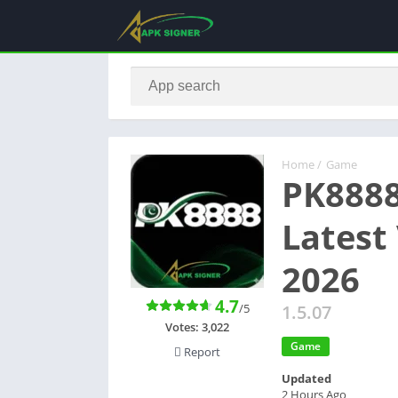
Home
/
Game
PK888
Latest
2026
4.7
/5
1.5.07
Votes:
3,022
Game
Report
Updated
2 Hours Ago