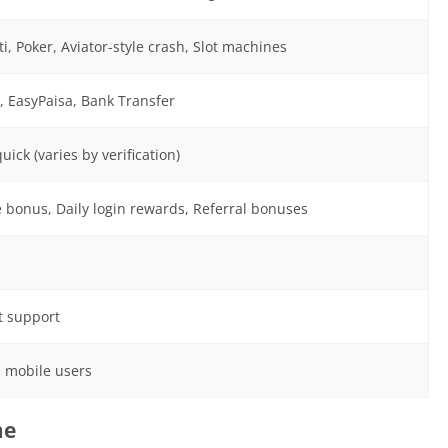
i, Poker, Aviator-style crash, Slot machines
, EasyPaisa, Bank Transfer
uick (varies by verification)
bonus, Daily login rewards, Referral bonuses
t support
i mobile users
me